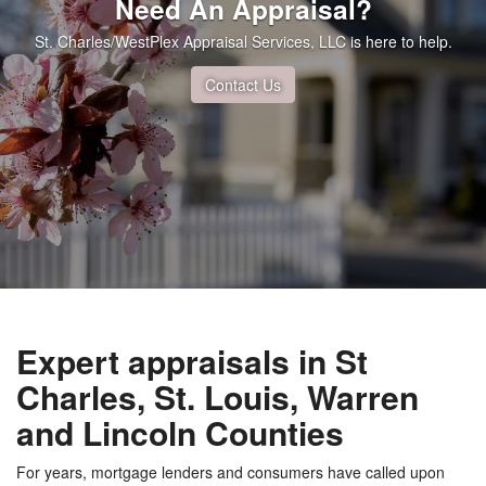
Need An Appraisal?
St. Charles/WestPlex Appraisal Services, LLC is here to help.
Contact Us
Expert appraisals in St
Charles, St. Louis, Warren
and Lincoln Counties
For years, mortgage lenders and consumers have called upon