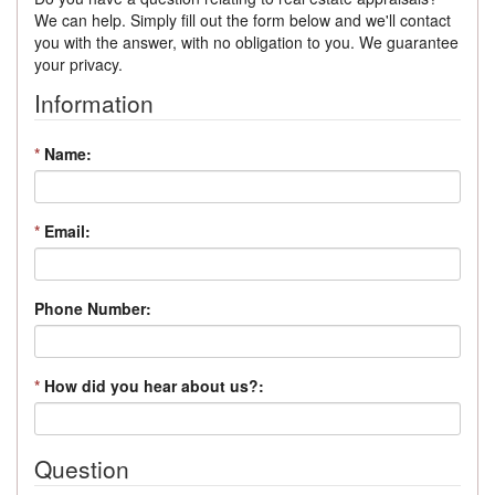
We can help. Simply fill out the form below and we'll contact
you with the answer, with no obligation to you. We guarantee
your privacy.
Information
*
Name:
*
Email:
Phone Number:
*
How did you hear about us?:
Question