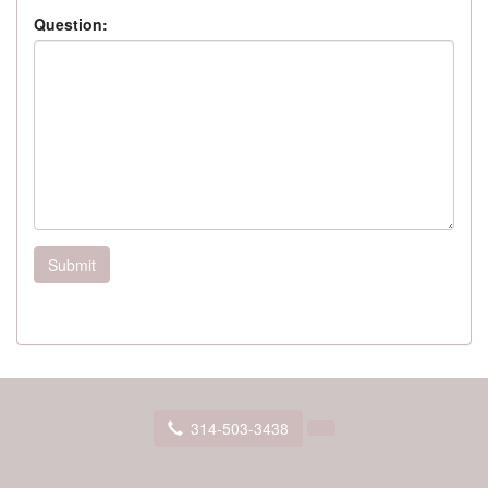
Question:
Submit
314-503-3438