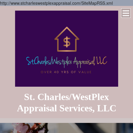
http://www.stcharleswestplexappraisal.com/SiteMapRSS.xml
St. Charles/WestPlex
Appraisal Services, LLC