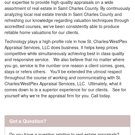
our expertise to provide high-quality appraisals on a wide
assortment of real estate in Saint Charles County. By continuously
analyzing local real estate trends in Saint Charles County and
refreshing our knowledge regarding valuation techniques through
accredited courses, we've been consistently able to produce
reliable home valuations for our clients.
Technology plays a high-profile role in how St. Charles/WestPlex
Appraisal Services, LLC does business. It helps keep prices
competitive while simultaneously achieving best in class quality
and responsive service. We also believe that no matter where
you go, service is the number one reason a client comes, goes,
stays or refers others. You'll be extended the utmost respect
throughout the course of working and communicating with St.
Charles/WestPlex Appraisal Services, LLC. Ultimately, what it
comes down to is a superior experience for our clients. See for
yourself why we're the appraisal firm for you. Call today.
Got a Question?
Do you have a question relating to real estate appraisals?