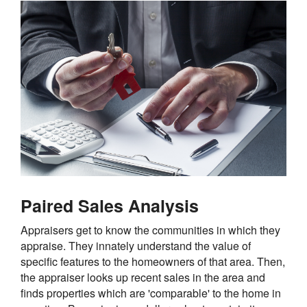
Paired Sales Analysis
Appraisers get to know the communities in which they
appraise. They innately understand the value of
specific features to the homeowners of that area. Then,
the appraiser looks up recent sales in the area and
finds properties which are 'comparable' to the home in