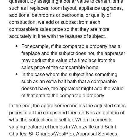
question. By assigning a dollar value to certain items
such as fireplaces, room layout, appliance upgrades,
additional bathrooms or bedrooms, or quality of
construction, we add or subtract from each
comparable's sales price so that they are more
accurately in line with the features of subject.
For example, if the comparable property has a
fireplace and the subject does not, the appraiser
may deduct the value of a fireplace from the
sales price of the comparable home.
In the case where the subject has something
such as an extra half bath that a comparable
doesn't have, the appraiser might add the value
of that bath to the comparable property.
In the end, the appraiser reconciles the adjusted sales
prices of all the comps and then derives an opinion of
what the subject could sell for. When it comes to
valuing features of homes in Wentzville and Saint
Charles, St. Charles/WestPlex Appraisal Services,