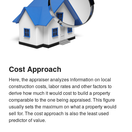
Cost Approach
Here, the appraiser analyzes information on local
construction costs, labor rates and other factors to
derive how much it would cost to build a property
comparable to the one being appraised. This figure
usually sets the maximum on what a property would
sell for. The cost approach is also the least used
predictor of value.