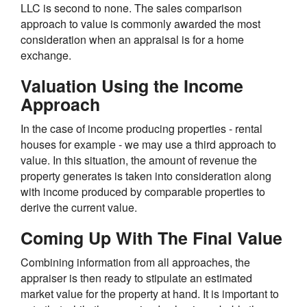
LLC is second to none. The sales comparison
approach to value is commonly awarded the most
consideration when an appraisal is for a home
exchange.
Valuation Using the Income
Approach
In the case of income producing properties - rental
houses for example - we may use a third approach to
value. In this situation, the amount of revenue the
property generates is taken into consideration along
with income produced by comparable properties to
derive the current value.
Coming Up With The Final Value
Combining information from all approaches, the
appraiser is then ready to stipulate an estimated
market value for the property at hand. It is important to