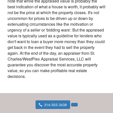
note that while the appraised value is probably the
best indication of what a house is worth, it probably will
not be the price at which the property closes. It's not
uncommon for prices to be driven up or down by
extenuating circumstances like the motivation or
urgency of a seller or 'bidding wars'. But the appraised
value is typically used as a guideline for lenders who
don't want to loan a buyer more money than they could
get back in the event they had to sell the property
again. At the end of the day, an appraiser from St.
Charles/WestPlex Appraisal Services, LLC will
guarantee you discover the most accurate property
value, so you can make profitable real estate
decisions.
314-503-3438