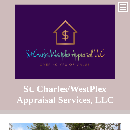
St. Charles/WestPlex
Appraisal Services, LLC