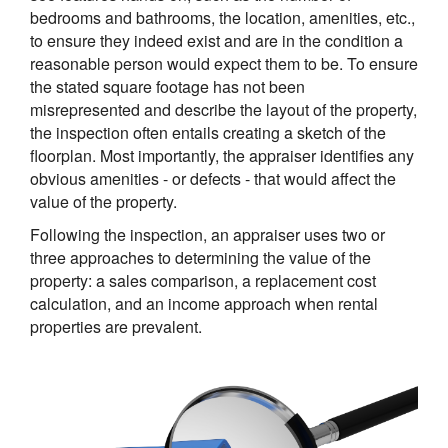
bedrooms and bathrooms, the location, amenities, etc.,
to ensure they indeed exist and are in the condition a
reasonable person would expect them to be. To ensure
the stated square footage has not been
misrepresented and describe the layout of the property,
the inspection often entails creating a sketch of the
floorplan. Most importantly, the appraiser identifies any
obvious amenities - or defects - that would affect the
value of the property.
Following the inspection, an appraiser uses two or
three approaches to determining the value of the
property: a sales comparison, a replacement cost
calculation, and an income approach when rental
properties are prevalent.