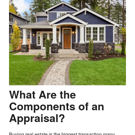
What Are the
Components of an
Appraisal?
Buying real estate is the biggest transaction many