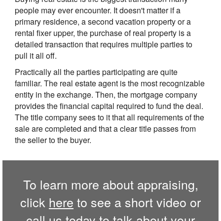
people may ever encounter. It doesn't matter if a
primary residence, a second vacation property or a
rental fixer upper, the purchase of real property is a
detailed transaction that requires multiple parties to
pull it all off.
Practically all the parties participating are quite
familiar. The real estate agent is the most recognizable
entity in the exchange. Then, the mortgage company
provides the financial capital required to fund the deal.
The title company sees to it that all requirements of the
sale are completed and that a clear title passes from
the seller to the buyer.
To learn more about appraising,
click
here
to see a short video or
call us
today to talk about your