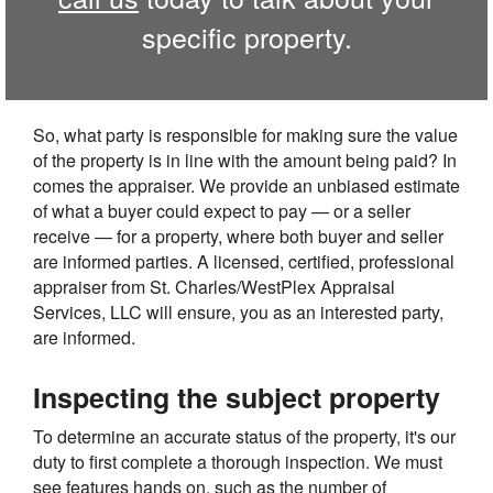
specific property.
So, what party is responsible for making sure the value
of the property is in line with the amount being paid? In
comes the appraiser. We provide an unbiased estimate
of what a buyer could expect to pay — or a seller
receive — for a property, where both buyer and seller
are informed parties. A licensed, certified, professional
appraiser from St. Charles/WestPlex Appraisal
Services, LLC will ensure, you as an interested party,
are informed.
Inspecting the subject property
To determine an accurate status of the property, it's our
duty to first complete a thorough inspection. We must
see features hands on, such as the number of