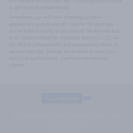
can marshal on your own. But it depends on our ability
to do the work independently.
Sometimes, you will have a hearing on your
assessment appeal and will need for the appraiser
you've hired to testify on your behalf. Be assured that
at
St. Charles/WestPlex Appraisal Services, LLC
, we
are able to professionally and persuasively testify at
appeal hearings. Browse our website to learn more
about our qualifications, expertise and services
offered.
314-503-3438
St. Charles/WestPlex Appraisal Services, LLC
P.O. Box 508
Wentzville, MO 63385
Cell:
314-503-4349