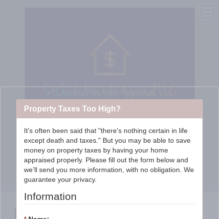
Property Taxes Too High?
It's often been said that "there's nothing certain in life
except death and taxes." But you may be able to save
St. Charles/WestPlex
money on property taxes by having your home
appraised properly. Please fill out the form below and
Appraisal Services, LLC
we’ll send you more information, with no obligation. We
guarantee your privacy.
Information