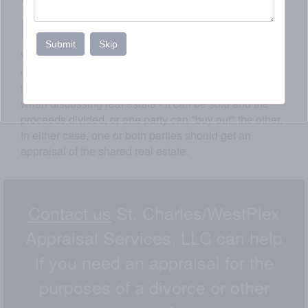
value of real estate to
be divided.
Submit
Skip
We know that divorce is a painful process. There are
countless choices looming, including the status of the
shared residence. There are generally two choices
when discussing real estate - it can be sold and the
proceeds divided, or one party can "buy out" the other.
In either case, one or both parties should get an
appraisal of the shared real estate.
Contact us
St. Charles/WestPlex
Appraisal Services, LLC can help
if you need an appraisal for the
purposes of a divorce or other