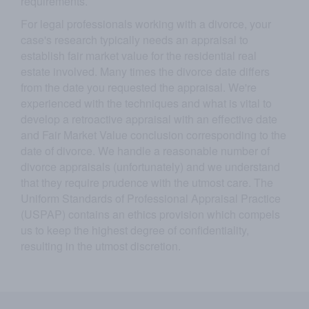
requirements.
For legal professionals working with a divorce, your
case's research typically needs an appraisal to
establish fair market value for the residential real
estate involved. Many times the divorce date differs
from the date you requested the appraisal. We're
experienced with the techniques and what is vital to
develop a retroactive appraisal with an effective date
and Fair Market Value conclusion corresponding to the
date of divorce. We handle a reasonable number of
divorce appraisals (unfortunately) and we understand
that they require prudence with the utmost care. The
Uniform Standards of Professional Appraisal Practice
(USPAP) contains an ethics provision which compels
us to keep the highest degree of confidentiality,
resulting in the utmost discretion.