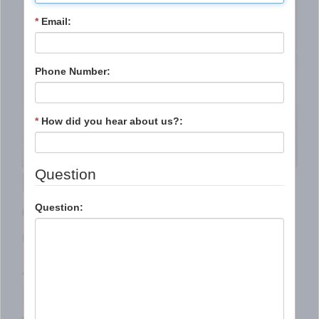
*
Email:
Phone Number:
*
How did you hear about us?:
If you are getting a
Question
divorce, choose St.
Question:
Charles/WestPlex
Appraisal Services,
LLC to provide a true