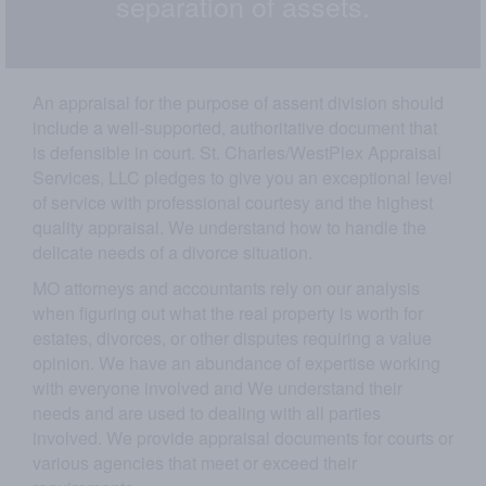
separation of assets.
An appraisal for the purpose of assent division should
include a well-supported, authoritative document that
is defensible in court. St. Charles/WestPlex Appraisal
Services, LLC pledges to give you an exceptional level
of service with professional courtesy and the highest
quality appraisal. We understand how to handle the
delicate needs of a divorce situation.
MO attorneys and accountants rely on our analysis
when figuring out what the real property is worth for
estates, divorces, or other disputes requiring a value
opinion. We have an abundance of expertise working
with everyone involved and We understand their
needs and are used to dealing with all parties
involved. We provide appraisal documents for courts or
various agencies that meet or exceed their