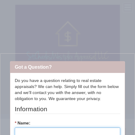
Got a Question?
Do you have a question relating to real estate
appraisals? We can help. Simply fill out the form below
St. Charles/WestPlex
and we'll contact you with the answer, with no
obligation to you. We guarantee your privacy.
Appraisal Services, LLC
Information
*
Name: