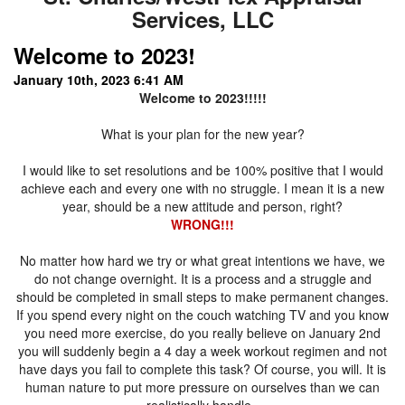
Services, LLC
Welcome to 2023!
January 10th, 2023 6:41 AM
Welcome to 2023!!!!!
What is your plan for the new year?
I would like to set resolutions and be 100% positive that I would
achieve each and every one with no struggle. I mean it is a new
year, should be a new attitude and person, right?
WRONG!!!
No matter how hard we try or what great intentions we have, we
do not change overnight. It is a process and a struggle and
should be completed in small steps to make permanent changes.
If you spend every night on the couch watching TV and you know
you need more exercise, do you really believe on January 2nd
you will suddenly begin a 4 day a week workout regimen and not
have days you fail to complete this task? Of course, you will. It is
human nature to put more pressure on ourselves than we can