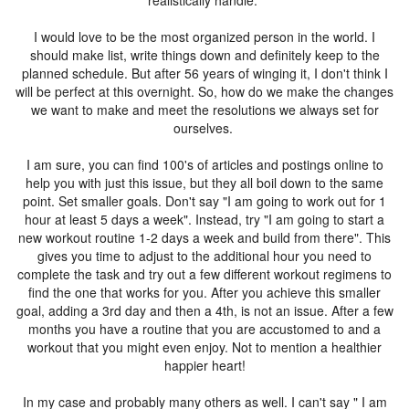
realistically handle.
I would love to be the most organized person in the world. I
should make list, write things down and definitely keep to the
planned schedule. But after 56 years of winging it, I don't think I
will be perfect at this overnight. So, how do we make the changes
we want to make and meet the resolutions we always set for
ourselves.
I am sure, you can find 100's of articles and postings online to
help you with just this issue, but they all boil down to the same
point. Set smaller goals. Don't say "I am going to work out for 1
hour at least 5 days a week". Instead, try "I am going to start a
new workout routine 1-2 days a week and build from there". This
gives you time to adjust to the additional hour you need to
complete the task and try out a few different workout regimens to
find the one that works for you. After you achieve this smaller
goal, adding a 3rd day and then a 4th, is not an issue. After a few
months you have a routine that you are accustomed to and a
workout that you might even enjoy. Not to mention a healthier
happier heart!
In my case and probably many others as well. I can't say " I am