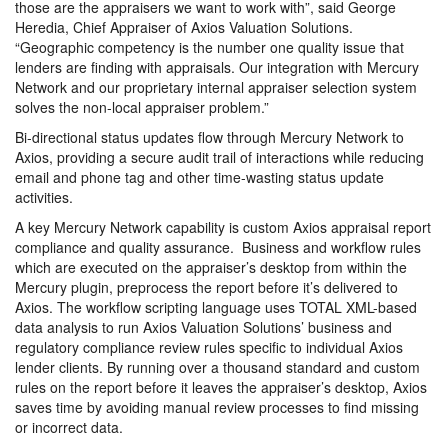
those are the appraisers we want to work with”, said George
Heredia, Chief Appraiser of Axios Valuation Solutions.
“Geographic competency is the number one quality issue that
lenders are finding with appraisals. Our integration with Mercury
Network and our proprietary internal appraiser selection system
solves the non-local appraiser problem.”
Bi-directional status updates flow through Mercury Network to
Axios, providing a secure audit trail of interactions while reducing
email and phone tag and other time-wasting status update
activities.
A key Mercury Network capability is custom Axios appraisal report
compliance and quality assurance. Business and workflow rules
which are executed on the appraiser’s desktop from within the
Mercury plugin, preprocess the report before it’s delivered to
Axios. The workflow scripting language uses TOTAL XML-based
data analysis to run Axios Valuation Solutions’ business and
regulatory compliance review rules specific to individual Axios
lender clients. By running over a thousand standard and custom
rules on the report before it leaves the appraiser’s desktop, Axios
saves time by avoiding manual review processes to find missing
or incorrect data.