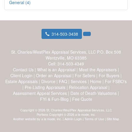
General (4)
314-503-3438
St. Charles/WestPlex Appraisal Services, LLC
P.O. Box 508
Wentzville, MO 63385
Cell:
314-503-4349
Contact Us
|
What is an Appraisal
|
Meet the Appraisers
|
Client Login
|
Order an Appraisal
|
For Sellers
|
For Buyers
|
Estate Appraisals
|
Divorce
|
FAQ
|
Services
|
Home
|
For FSBO's
|
Pre-Listing Appraisals
|
Relocation Appraisal
|
Assessment Appeal Services
|
Date of Death Valuations
|
FYI & Fun-Blog
|
Fee Quote
Copyright © 2026 St. Charles/WestPlex Appraisal Services, LLC
Portions Copyright © 2026 a la mode, inc.
Another website by
a la mode, inc.
|
Admin Login
|
Terms of Use
|
Site Map