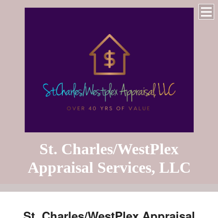
St. Charles/WestPlex
Appraisal Services, LLC
St. Charles/WestPlex Appraisal