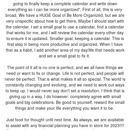
going to finally keep a complete calendar and write down
everything so I can be more organized". First of all, this is very
broad. We have a HUGE Goal of Be More Organized, but we are
very unspecific about how to get there. Maybe I should start with
the calendar. I set a small goal to use a calendar, find a calendar
that works for me, and I will review the calendar every other day
to ensure it is updated. Smaller goal; keeping a calendar. This is
first step in being more productive and organized. When I have
that as a habit, I add another area of my day/life that needs work
and set a small goal to fix it.
The point of it all is no one is perfect, and we all have things we
need or want to fix or change. Life is not perfect, and people will
never be perfect. That is what makes it all so special. The world is
constantly changing and evolving, and we need to work out ways
to keep up. I would never say don't set a resolution. I think that is
giving up in a way. I do however: completely agree with small
goals and big celebrations. Be good to yourself, reward the small
things and make your life everything you want it to be.
Just food for thought until next time. As always, we are available
to assist with any financial planning you have in store for 2023!!!!