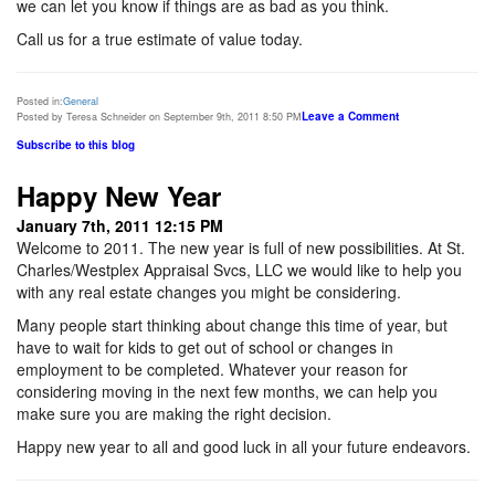
we can let you know if things are as bad as you think.
Call us for a true estimate of value today.
Posted in:
General
Leave a Comment
Posted by Teresa Schneider on September 9th, 2011 8:50 PM
Subscribe to this blog
Happy New Year
January 7th, 2011 12:15 PM
Welcome to 2011. The new year is full of new possibilities. At St.
Charles/Westplex Appraisal Svcs, LLC we would like to help you
with any real estate changes you might be considering.
Many people start thinking about change this time of year, but
have to wait for kids to get out of school or changes in
employment to be completed. Whatever your reason for
considering moving in the next few months, we can help you
make sure you are making the right decision.
Happy new year to all and good luck in all your future endeavors.