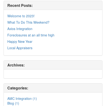
Recent Posts:
Welcome to 2023!
What To Do This Weekend?
Axios Integration
Foreclosures at an all time high
Happy New Year
Local Appraisers
Archives:
Categories:
AMC Integration (1)
Blog (1)