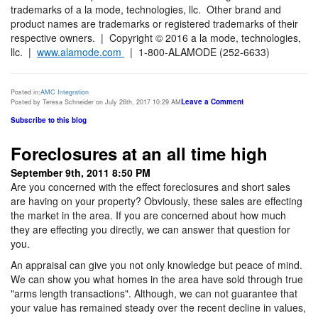
trademarks of a la mode, technologies, llc. Other brand and
product names are trademarks or registered trademarks of their
respective owners. | Copyright © 2016 a la mode, technologies,
llc. |
www.alamode.com
| 1-800-ALAMODE (252-6633)
Posted in:
AMC Integration
Leave a Comment
Posted by Teresa Schneider on July 26th, 2017 10:29 AM
Subscribe to this blog
Foreclosures at an all time high
September 9th, 2011 8:50 PM
Are you concerned with the effect foreclosures and short sales
are having on your property? Obviously, these sales are effecting
the market in the area. If you are concerned about how much
they are effecting you directly, we can answer that question for
you.
An appraisal can give you not only knowledge but peace of mind.
We can show you what homes in the area have sold through true
"arms length transactions". Although, we can not guarantee that
your value has remained steady over the recent decline in values,