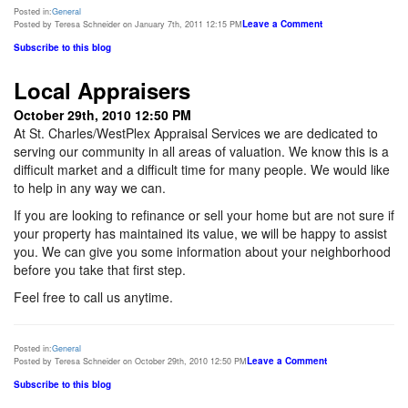
Posted in:
General
Leave a Comment
Posted by Teresa Schneider on January 7th, 2011 12:15 PM
Subscribe to this blog
Local Appraisers
October 29th, 2010 12:50 PM
At St. Charles/WestPlex Appraisal Services we are dedicated to
serving our community in all areas of valuation. We know this is a
difficult market and a difficult time for many people. We would like
to help in any way we can.
If you are looking to refinance or sell your home but are not sure if
your property has maintained its value, we will be happy to assist
you. We can give you some information about your neighborhood
before you take that first step.
Feel free to call us anytime.
Posted in:
General
Leave a Comment
Posted by Teresa Schneider on October 29th, 2010 12:50 PM
Subscribe to this blog