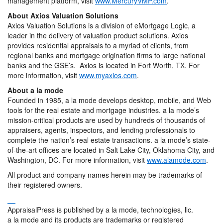
management platform, visit
www.MercuryVMP.com
.
About Axios Valuation Solutions
Axios Valuation Solutions is a division of eMortgage Logic, a
leader in the delivery of valuation product solutions. Axios
provides residential appraisals to a myriad of clients, from
regional banks and mortgage origination firms to large national
banks and the GSE’s. Axios is located in Fort Worth, TX. For
more information, visit
www.myaxios.com
.
About a la mode
Founded in 1985, a la mode develops desktop, mobile, and Web
tools for the real estate and mortgage industries. a la mode’s
mission-critical products are used by hundreds of thousands of
appraisers, agents, inspectors, and lending professionals to
complete the nation’s real estate transactions. a la mode’s state-
of-the-art offices are located in Salt Lake City, Oklahoma City, and
Washington, DC. For more information, visit
www.alamode.com
.
All product and company names herein may be trademarks of
their registered owners.
AppraisalPress is published by a la mode, technologies, llc.
a la mode and its products are trademarks or registered