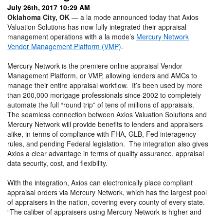
July 26th, 2017 10:29 AM
Oklahoma City, OK
— a la mode announced today that Axios
Valuation Solutions has now fully integrated their appraisal
management operations with a la mode’s
Mercury Network
Vendor Management Platform (VMP)
.
Mercury Network is the premiere online appraisal Vendor
Management Platform, or VMP, allowing lenders and AMCs to
manage their entire appraisal workflow. It’s been used by more
than 200,000 mortgage professionals since 2002 to completely
automate the full “round trip” of tens of millions of appraisals.
The seamless connection between Axios Valuation Solutions and
Mercury Network will provide benefits to lenders and appraisers
alike, in terms of compliance with FHA, GLB, Fed interagency
rules, and pending Federal legislation. The integration also gives
Axios a clear advantage in terms of quality assurance, appraisal
data security, cost, and flexibility.
With the integration, Axios can electronically place compliant
appraisal orders via Mercury Network, which has the largest pool
of appraisers in the nation, covering every county of every state.
“The caliber of appraisers using Mercury Network is higher and