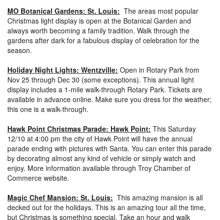
MO Botanical Gardens: St. Louis:
The areas most popular
Christmas light display is open at the Botanical Garden and
always worth becoming a family tradition. Walk through the
gardens after dark for a fabulous display of celebration for the
season.
Holiday Night Lights: Wentzville:
Open in Rotary Park from
Nov 25 through Dec 30 (some exceptions). This annual light
display includes a 1-mile walk-through Rotary Park. Tickets are
available in advance online. Make sure you dress for the weather;
this one is a walk-through.
Hawk Point Christmas Parade: Hawk Point:
This Saturday
12/10 at 4:00 pm the city of Hawk Point will have the annual
parade ending with pictures with Santa. You can enter this parade
by decorating almost any kind of vehicle or simply watch and
enjoy. More information available through Troy Chamber of
Commerce website.
Magic Chef Mansion: St. Louis:
This amazing mansion is all
decked out for the holidays. This is an amazing tour all the time,
but Christmas is something special. Take an hour and walk