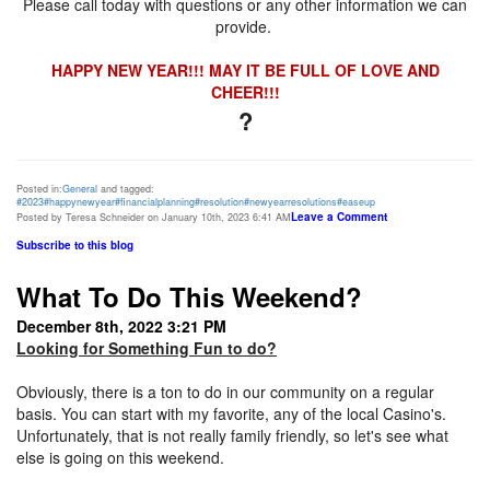
Please call today with questions or any other information we can
provide.
HAPPY NEW YEAR!!! MAY IT BE FULL OF LOVE AND
CHEER!!!
?
Posted in:
General
and tagged:
#2023
#happynewyear
#financialplanning
#resolution
#newyearresolutions
#easeup
Leave a Comment
Posted by Teresa Schneider on January 10th, 2023 6:41 AM
Subscribe to this blog
What To Do This Weekend?
December 8th, 2022 3:21 PM
Looking for Something Fun to do?
Obviously, there is a ton to do in our community on a regular
basis. You can start with my favorite, any of the local Casino's.
Unfortunately, that is not really family friendly, so let's see what
else is going on this weekend.