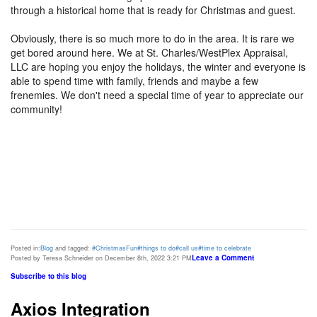
through a historical home that is ready for Christmas and guest.
Obviously, there is so much more to do in the area. It is rare we
get bored around here. We at St. Charles/WestPlex Appraisal,
LLC are hoping you enjoy the holidays, the winter and everyone is
able to spend time with family, friends and maybe a few
frenemies. We don't need a special time of year to appreciate our
community!
Posted in:
Blog
and tagged:
#ChristmasFun
#things to do
#call us
#time to celebrate
Leave a Comment
Posted by Teresa Schneider on December 8th, 2022 3:21 PM
Subscribe to this blog
Axios Integration