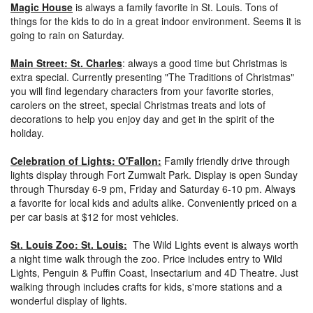
Magic House
is always a family favorite in St. Louis. Tons of
things for the kids to do in a great indoor environment. Seems it is
going to rain on Saturday.
Main Street: St. Charles
: always a good time but Christmas is
extra special. Currently presenting "The Traditions of Christmas"
you will find legendary characters from your favorite stories,
carolers on the street, special Christmas treats and lots of
decorations to help you enjoy day and get in the spirit of the
holiday.
Celebration of Lights: O'Fallon:
Family friendly drive through
lights display through Fort Zumwalt Park. Display is open Sunday
through Thursday 6-9 pm, Friday and Saturday 6-10 pm. Always
a favorite for local kids and adults alike. Conveniently priced on a
per car basis at $12 for most vehicles.
St. Louis Zoo: St. Louis:
The Wild Lights event is always worth
a night time walk through the zoo. Price includes entry to Wild
Lights, Penguin & Puffin Coast, Insectarium and 4D Theatre. Just
walking through includes crafts for kids, s'more stations and a
wonderful display of lights.