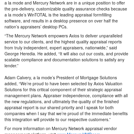
a la mode and Mercury Network are in a unique position to offer
the pre-delivery, customizable quality assurance checks because
a la mode’s WinTOTAL is the leading appraisal formfilling
software, and results in a desktop presence on over half the
nation’s appraisers’ desktop PCs.
“The Mercury Network empowers Axios to deliver unparalleled
service to our clients, and the highest quality appraisal reports
from truly independent, expert appraisers, nationwide,” said
George Heredia. He added, “It will also cut our costs, and provide
scalable compliance and documentation solutions to satisfy any
lender.”
Adam Calvery, a la mode’s President of Mortgage Solutions
added, “We’re proud to have been selected by Axios Valuation
Solutions for this critical component of their strategic appraisal
management plans. Appraiser independence, compliance with all
the new regulations, and ultimately the quality of the finished
appraisal report is our shared priority and I speak for both
companies when I say that we’re proud of the immediate benefits
this integration will provide to our respective customers.”
For more information on Mercury Network appraisal vendor