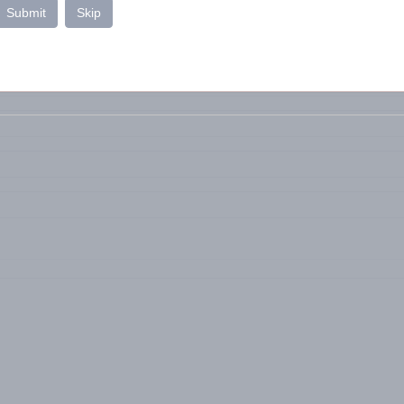
Submit
Skip