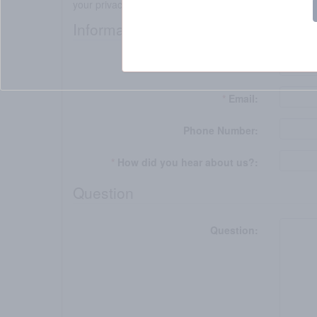
your privacy.
Information
*
Name:
*
Email:
Phone Number:
*
How did you hear about us?:
Question
Question: