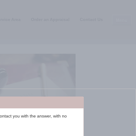
Menu
rvice Area
Order an Appraisal
Contact Us
contact you with the answer, with no