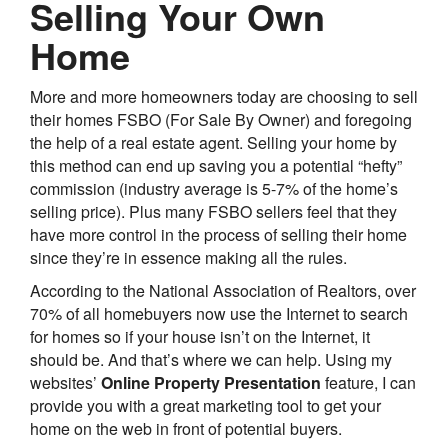
Selling Your Own
Home
More and more homeowners today are choosing to sell
their homes FSBO (For Sale By Owner) and foregoing
the help of a real estate agent. Selling your home by
this method can end up saving you a potential “hefty”
commission (industry average is 5-7% of the home’s
selling price). Plus many FSBO sellers feel that they
have more control in the process of selling their home
since they’re in essence making all the rules.
According to the National Association of Realtors, over
70% of all homebuyers now use the Internet to search
for homes so if your house isn’t on the Internet, it
should be. And that’s where we can help. Using my
websites’
Online Property Presentation
feature, I can
provide you with a great marketing tool to get your
home on the web in front of potential buyers.