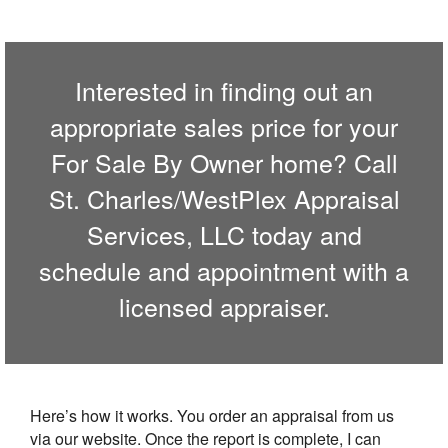
Interested in finding out an
appropriate sales price for your
For Sale By Owner home? Call
St. Charles/WestPlex Appraisal
Services, LLC
today and
schedule and appointment with a
licensed appraiser.
Here’s how it works. You order an appraisal from us
via our website. Once the report is complete, I can