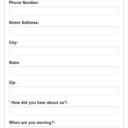
Phone Number:
Street Address:
City:
State:
Zip:
*
How did you hear about us?:
When are you moving?: