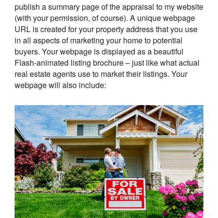
publish a summary page of the appraisal to my website
(with your permission, of course). A unique webpage
URL is created for your property address that you use
in all aspects of marketing your home to potential
buyers. Your webpage is displayed as a beautiful
Flash-animated listing brochure – just like what actual
real estate agents use to market their listings. Your
webpage will also include: