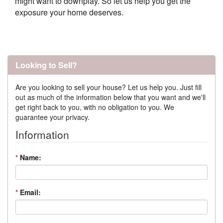
might want to downplay. So let us help you get the
exposure your home deserves.
Looking to Sell?
Are you looking to sell your house? Let us help you. Just fill
out as much of the information below that you want and we'll
get right back to you, with no obligation to you. We
guarantee your privacy.
Information
*
Name:
*
Email: