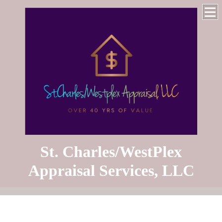
St. Charles/WestPlex
Appraisal Services, LLC