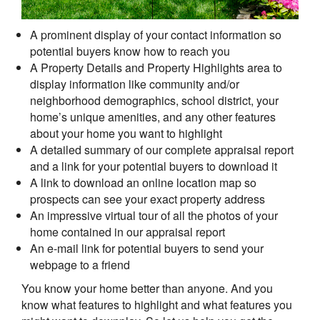
A prominent display of your contact information so
potential buyers know how to reach you
A Property Details and Property Highlights area to
display information like community and/or
neighborhood demographics, school district, your
home’s unique amenities, and any other features
about your home you want to highlight
A detailed summary of our complete appraisal report
and a link for your potential buyers to download it
A link to download an online location map so
prospects can see your exact property address
An impressive virtual tour of all the photos of your
home contained in our appraisal report
An e-mail link for potential buyers to send your
webpage to a friend
You know your home better than anyone. And you
know what features to highlight and what features you