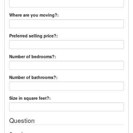
Where are you moving?:
Preferred selling price?:
Number of bedrooms?:
Number of bathrooms?:
Size in square feet?:
Question