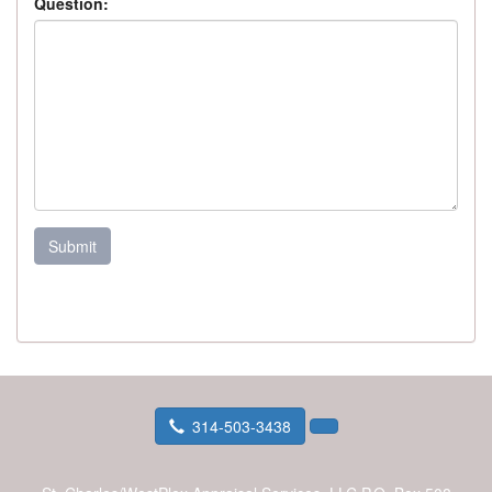
Question:
Submit
314-503-3438